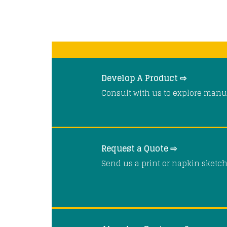
Develop A Product ⇨
Consult with us to explore manuf
Request a Quote ⇨
Send us a print or napkin sketch 