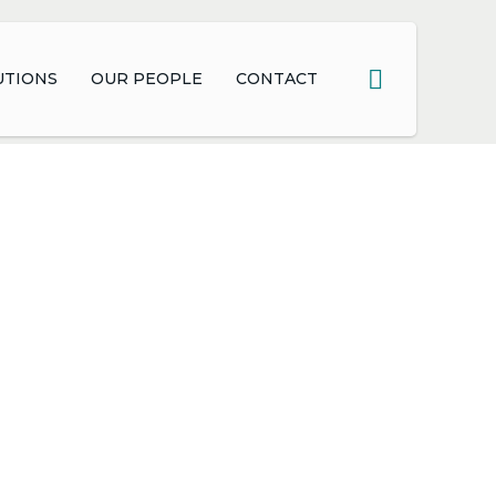
UTIONS
OUR PEOPLE
CONTACT