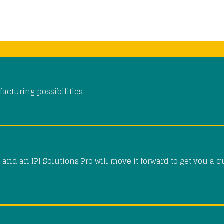
acturing possibilities
and an IPI Solutions Pro will move it forward to get you a q