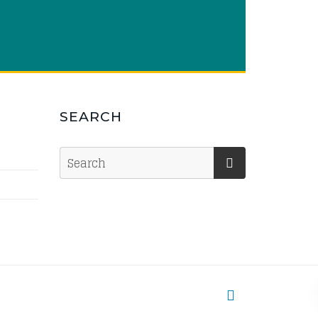
SEARCH