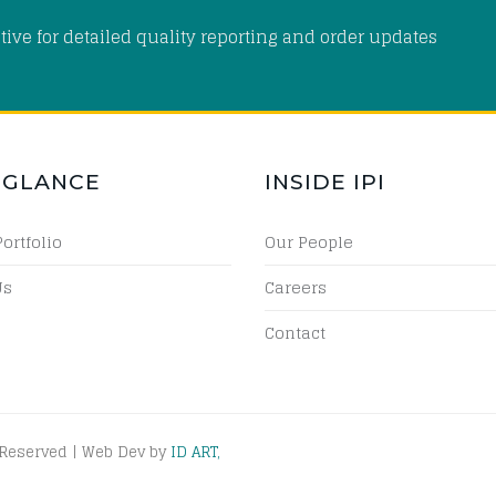
tive for detailed quality reporting and order updates
 GLANCE
INSIDE IPI
Portfolio
Our People
Us
Careers
Contact
 Reserved | Web Dev by
ID ART,