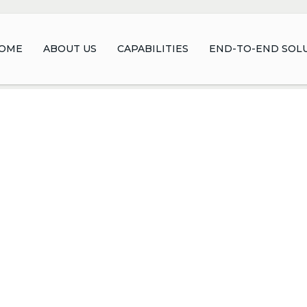
OME
ABOUT US
CAPABILITIES
END-TO-END SOL