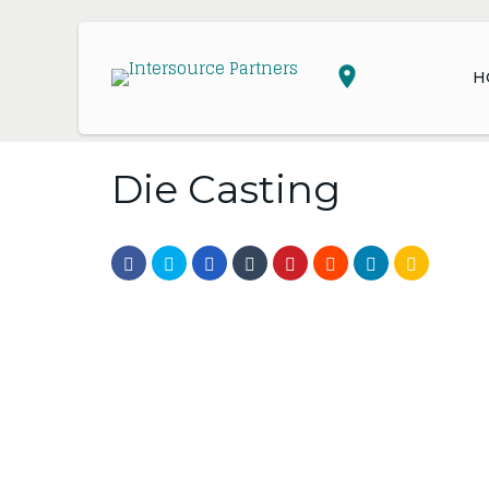
H
Die Casting