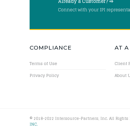
Already a Customer? ⇨
Connect with your IPI representa
COMPLIANCE
AT A
Terms of Use
Client 
Privacy Policy
About 
© 2018-2022 Intersource-Partners, Inc. All Rights
INC.