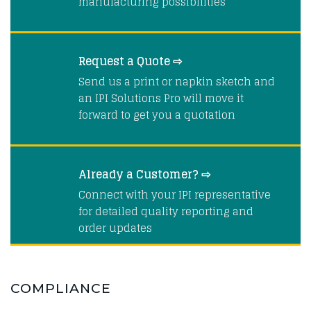
manufacturing possibilities
Request a Quote ⇨
Send us a print or napkin sketch and
an IPI Solutions Pro will move it
forward to get you a quotation
Already a Customer? ⇨
Connect with your IPI representative
for detailed quality reporting and
order updates
COMPLIANCE