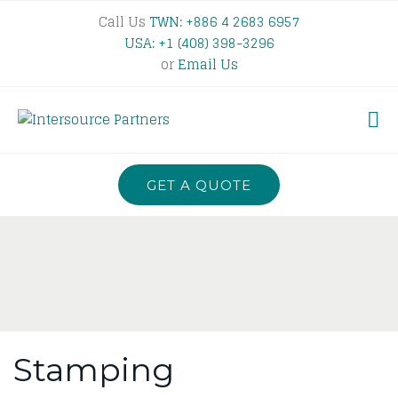
Call Us
TWN: +886 4 2683 6957
USA: +1 (408) 398-3296
or
Email Us
GET A QUOTE
Stamping