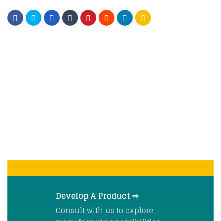
Develop A Product ⇨
Consult with us to explore