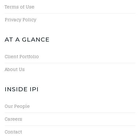
Terms of Use
Privacy Policy
AT A GLANCE
Client Portfolio
About Us
INSIDE IPI
Our People
Careers
Contact